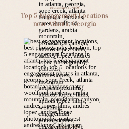
providence canyon
Top 5 Engagement Locations
near Atlanta, Georgia
providence canyon