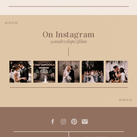
MMXIX
On Instagram
@andreslopezfilms
MMXIX