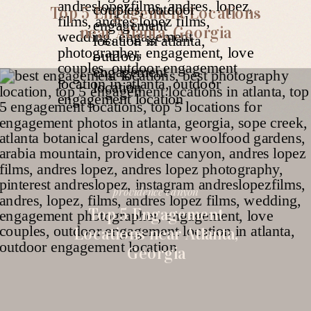
Top 5 Engagement Locations
near Atlanta, Georgia
providence canyon
Top 5 Engagement
Locations near Atlanta,
Georgia