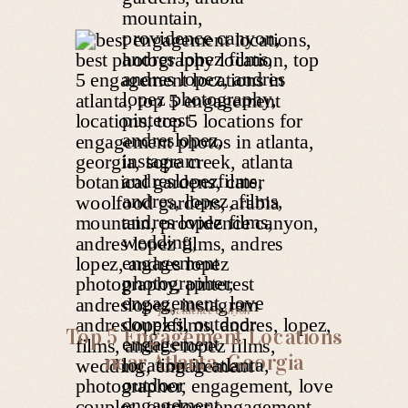
providence canyon
Top 5 Engagement Locations
near Atlanta, Georgia