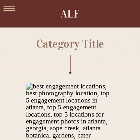
ALF
Category Title