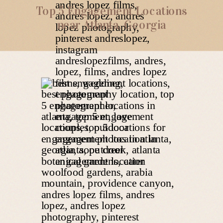
Top 5 Engagement Locations
near Atlanta, Georgia