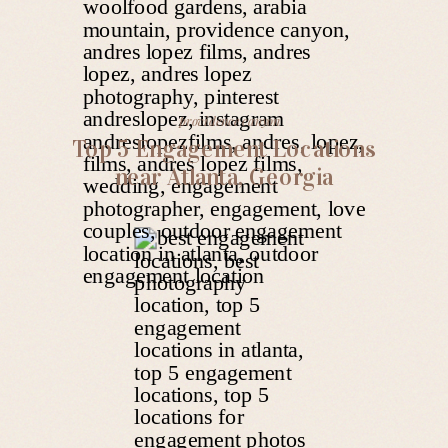
providence canyon
Top 5 Engagement Locations
near Atlanta, Georgia