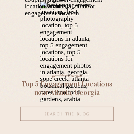
providence canyon
Top 5 Engagement Locations
near Atlanta, Georgia
Search
for: