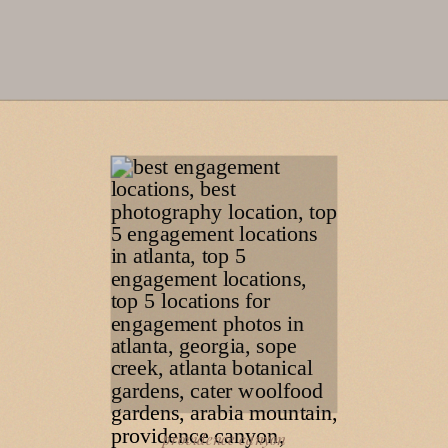
providence canyon