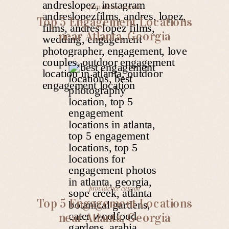
providence canyon
Top 5 Engagement Locations
near Atlanta, Georgia
providence canyon
Top 5 Engagement Locations
near Atlanta, Georgia