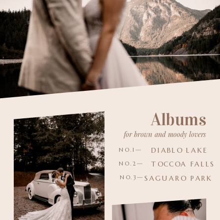
Albums
for brown and moody lovers
DIABLO LAKE
NO.1—
TOCCOA FALLS
NO.2—
NO.3—
SAGUARO PARK