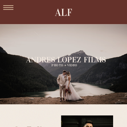
ALF
ANDRES LOPEZ FILMS
PHOTO + VIDEO