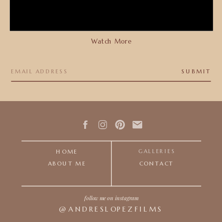
Watch More
SUBMIT
GALLERIES
HOME
ABOUT ME
CONTACT
follow me on instagram
@ANDRESLOPEZFILMS