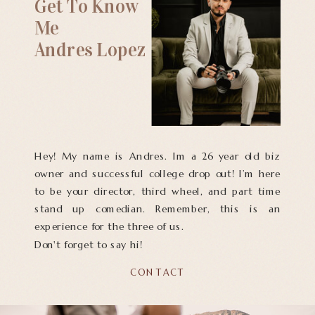
Get To Know
Me
Andres Lopez
Hey! My name is Andres. Im a 26 year old biz
owner and successful college drop out! I’m here
to be your director, third wheel, and part time
stand up comedian. Remember, this is an
experience for the three of us.
Don't forget to say hi!
CONTACT