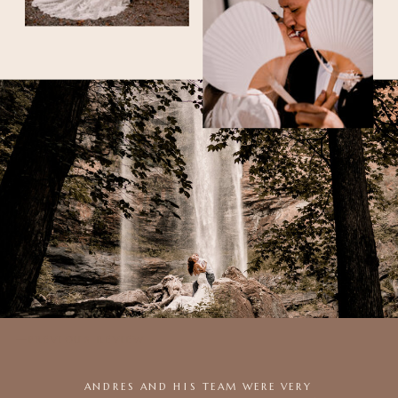
—PREVIOUS REVIEW
ANDRES AND HIS TEAM WERE VERY