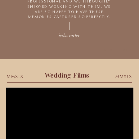
PROFESSIONAL AND WE THROUGHLY
ENJOYED WORKING WITH THEM. WE
ARE SO HAPPY TO HAVE THESE
MEMORIES CAPTURED SO PERFECTLY.
iesha carter
—NEXT REVIEW
Wedding Films
MMXIX
MMXIX