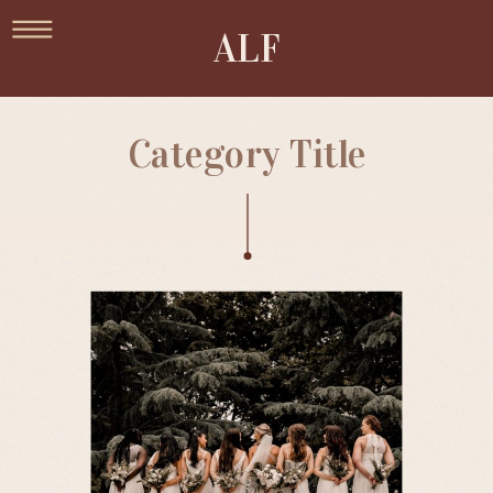
ALF
Category Title