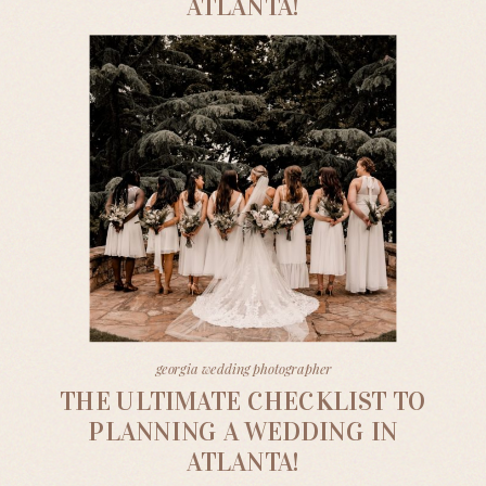
ATLANTA!
georgia wedding photographer
THE ULTIMATE CHECKLIST TO
PLANNING A WEDDING IN
ATLANTA!