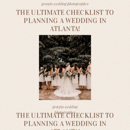
georgia wedding photographer
THE ULTIMATE CHECKLIST TO
PLANNING A WEDDING IN
ATLANTA!
georgia wedding
photographer
THE ULTIMATE CHECKLIST TO
PLANNING A WEDDING IN