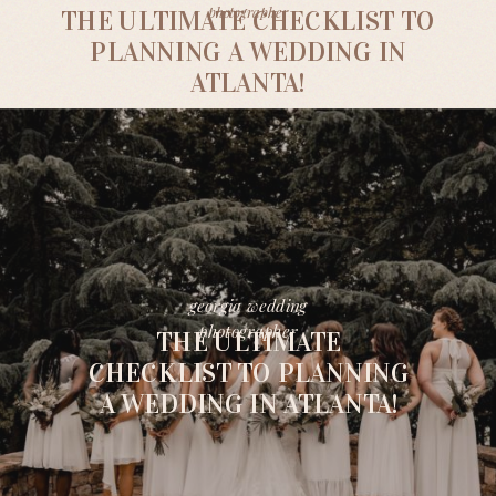
photographer
THE ULTIMATE CHECKLIST TO
PLANNING A WEDDING IN
ATLANTA!
georgia wedding
photographer
THE ULTIMATE
CHECKLIST TO PLANNING
A WEDDING IN ATLANTA!