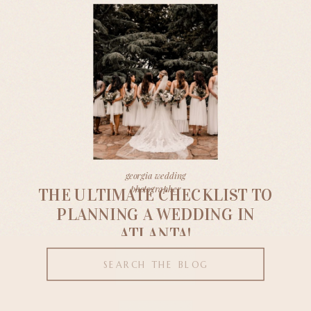
georgia wedding
photographer
THE ULTIMATE CHECKLIST TO
PLANNING A WEDDING IN
ATLANTA!
Search
for: