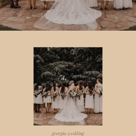
georgia wedding