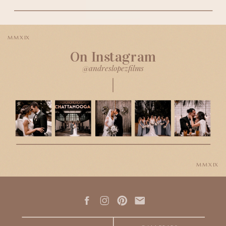
MMXIX
On Instagram
@andreslopezfilms
MMXIX